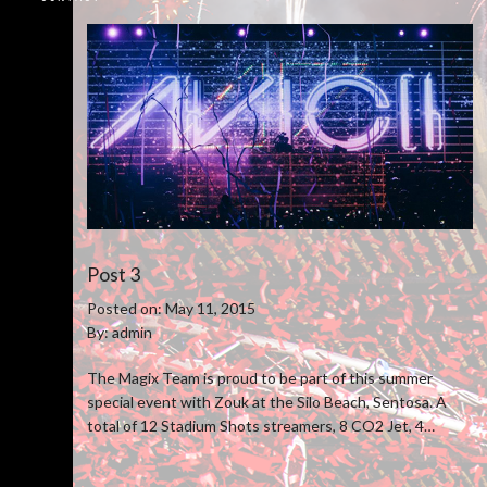
Post 3
Posted on: May 11, 2015
By: admin
The Magix Team is proud to be part of this summer
special event with Zouk at the Silo Beach, Sentosa. A
total of 12 Stadium Shots streamers, 8 CO2 Jet, 4
Venturi Confetti blower and 50 pcs of stage pyro were
utilize to boost the overall show experience.