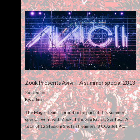
Zouk Presents Avivii – A summer special 2013
Posted on:
By: admin
The Magix Team is proud to be part of this summer
special event with Zouk at the Silo Beach, Sentosa. A
total of 12 Stadium Shots streamers, 8 CO2 Jet, 4
Venturi Confetti blower and 50 pcs of stage pyro were
utilize to boost the overall show experience.