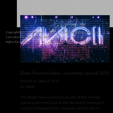
utilize to boost the overall show experience.
Copyright©2015 Intermay
Email:
web@intermay.com
Consultech Private Limited. All
Rights Reserved
Tel: +65 6745 6119
Zouk Presents Avivii – A summer special 2013
Posted on: May 11, 2015
By: admin
The Magix Team is proud to be part of this summer
special event with Zouk at the Silo Beach, Sentosa. A
total of 12 Stadium Shots streamers, 8 CO2 Jet, 4