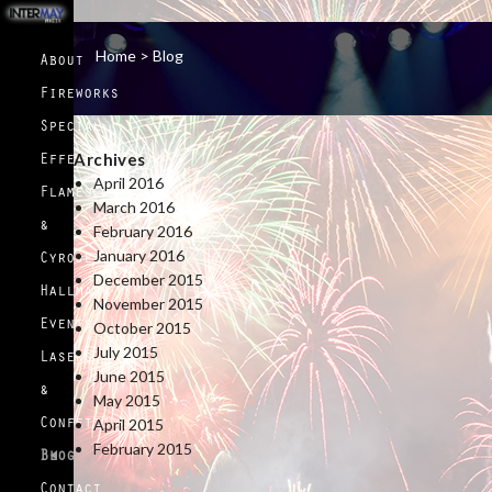
Home >
Blog
About
Fireworks
Special
Archives
Effects
April 2016
Flames
March 2016
&
February 2016
January 2016
Cyrojets
December 2015
Hallmark
November 2015
October 2015
Events
July 2015
Lasers
June 2015
&
May 2015
April 2015
Confetti
February 2015
Blog
Contact