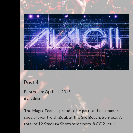
Post 4
Posted on: April 11, 2015
By: admin
The Magix Team is proud to be part of this summer
special event with Zouk at the Silo Beach, Sentosa. A
total of 12 Stadium Shots streamers, 8 CO2 Jet, 4
Venturi Confetti blower and 50 pcs of stage pyro were