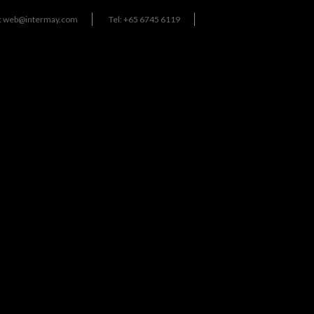
:
web@intermay.com
Tel: +65 6745 6119