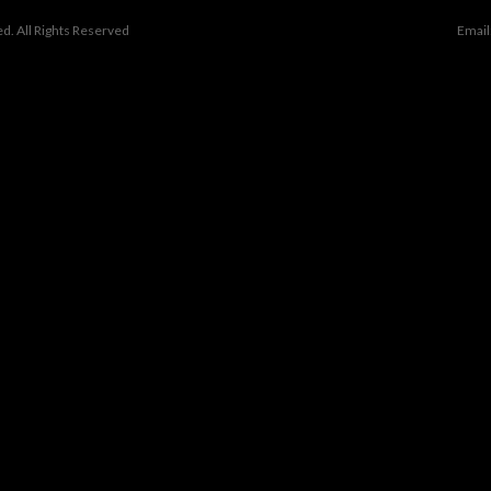
d. All Rights Reserved
Email