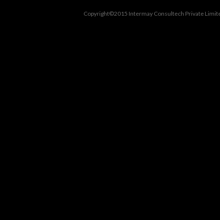
Copyright©2015 Intermay Consultech Private Limite